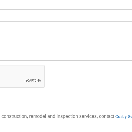
 construction, remodel and inspection services, contact
Corby G