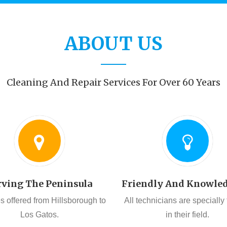
ABOUT US
Cleaning And Repair Services For Over 60 Years
rving The Peninsula
Friendly And Knowle
s offered from Hillsborough to
All technicians are specially
Los Gatos.
in their field.