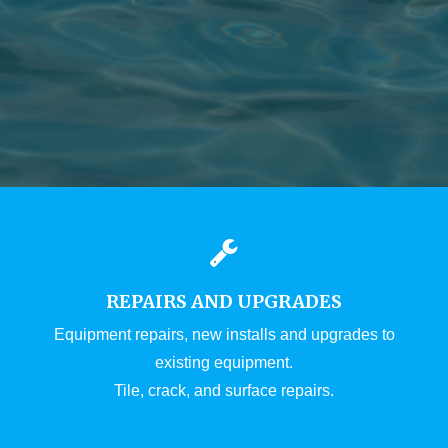
REPAIRS AND UPGRADES
Equipment repairs, new installs and upgrades to
existing equipment.
Tile, crack, and surface repairs.