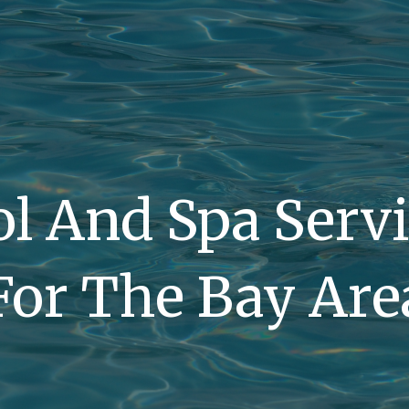
l And Spa Serv
For The Bay Are