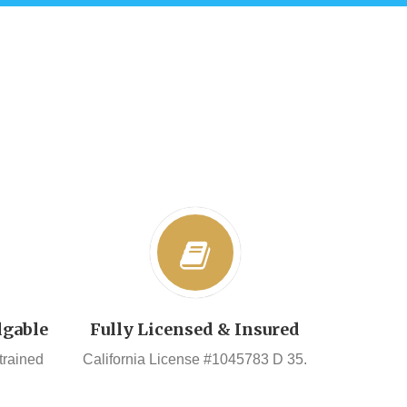
dgable
Fully Licensed & Insured
 trained
California License #1045783 D 35.