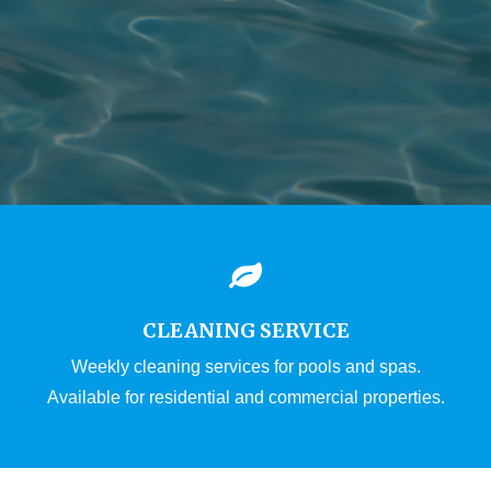
CLEANING SERVICE
Weekly cleaning services for pools and spas.
Available for residential and commercial properties.