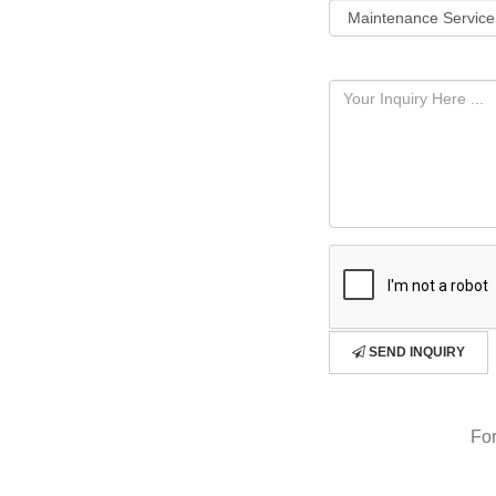
SEND INQUIRY
For