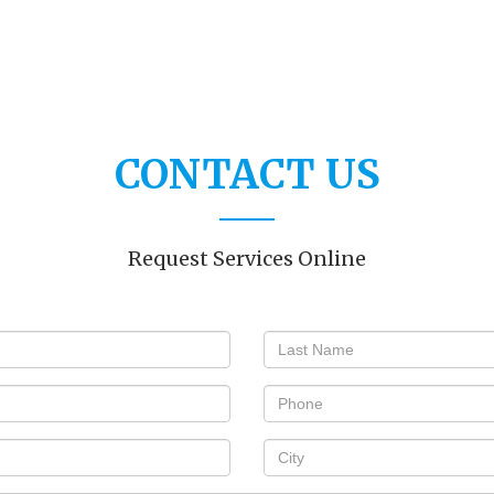
CONTACT US
Request Services Online