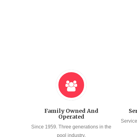
Family Owned And
Se
Operated
Service
Since 1959. Three generations in the
pool industry.