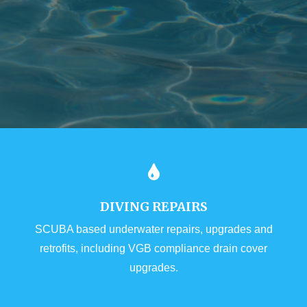
DIVING REPAIRS
SCUBA based underwater repairs, upgrades and
retrofits, including VGB compliance drain cover
upgrades.