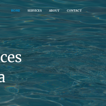
HOME
SERVICES
ABOUT
CONTACT
ices
a